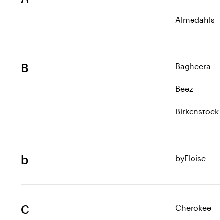
Almedahls
B
Bagheera
Beez
Birkenstock
b
byEloise
C
Cherokee