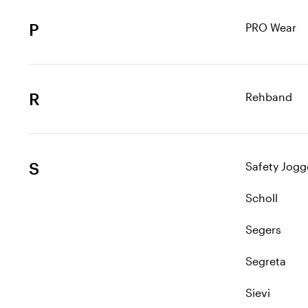
P
PRO Wear
R
Rehband
S
Safety Jogg
Scholl
Segers
Segreta
Sievi