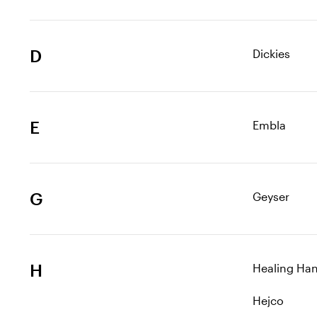
D
Dickies
E
Embla
G
Geyser
H
Healing Ha
Hejco