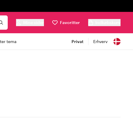
Mine sider
Favoritter
Indkøbskurv
ter tema
Privat
Erhverv